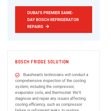
DUBAI'S PREMIER SAME-
DAY BOSCH REFRIGERATOR
REPAIRS
BOSCH FRIDGE SOLUTION
Buashwan's technicians will conduct a
comprehensive inspection of the cooling
system, including the compressor,
evaporator coils, and thermostat. We'll
diagnose and repair any issues affecting
cooling efficiency, such as compressor
failure or refrigerant leaks, to restore