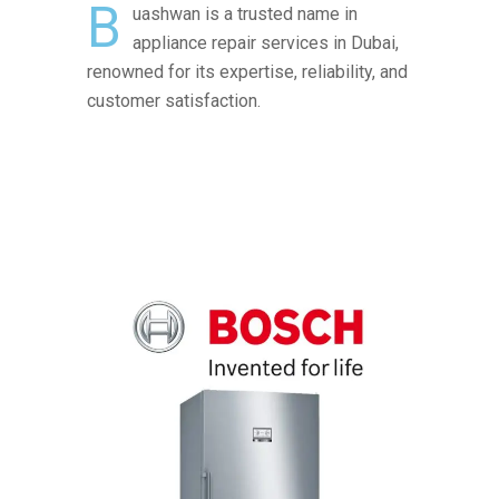
B
uashwan is a trusted name in
appliance repair services in Dubai,
renowned for its expertise, reliability, and
customer satisfaction.