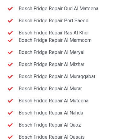
Bosch Fridge Repair Oud Al Mateena
Bosch Fridge Repair Port Saeed
Bosch Fridge Repair Ras Al Khor
Bosch Fridge Repair Al Marmoom
Bosch Fridge Repair Al Meryal
Bosch Fridge Repair Al Mizhar
Bosch Fridge Repair Al Muraqqabat
Bosch Fridge Repair Al Murar
Bosch Fridge Repair Al Muteena
Bosch Fridge Repair Al Nahda
Bosch Fridge Repair Al Quoz
Bosch Fridge Repair Al Qusais