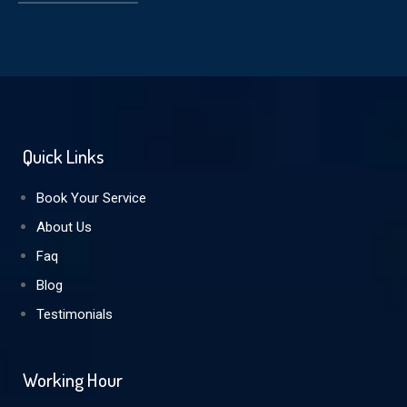
Quick Links
Book Your Service
About Us
Faq
Blog
Testimonials
Working Hour