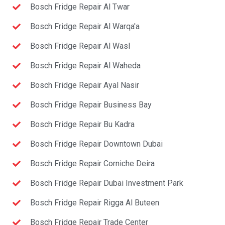
Bosch Fridge Repair Al Twar
Bosch Fridge Repair Al Warqa'a
Bosch Fridge Repair Al Wasl
Bosch Fridge Repair Al Waheda
Bosch Fridge Repair Ayal Nasir
Bosch Fridge Repair Business Bay
Bosch Fridge Repair Bu Kadra
Bosch Fridge Repair Downtown Dubai
Bosch Fridge Repair Corniche Deira
Bosch Fridge Repair Dubai Investment Park
Bosch Fridge Repair Rigga Al Buteen
Bosch Fridge Repair Trade Center