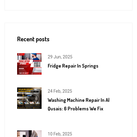
Recent posts
29 Jun, 2025
Fridge Repair In Springs
24 Feb, 2025
Washing Machine Repair In Al
Qusais: 6 Problems We Fix
10 Feb, 2025