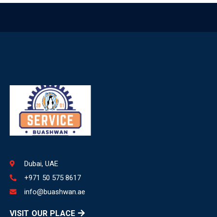
Dubai, UAE
+971 50 575 8617
info@buashwan.ae
VISIT OUR PLACE