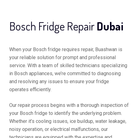
Bosch Fridge Repair
Dubai
When your Bosch fridge requires repair, Buashwan is
your reliable solution for prompt and professional
service. With a team of skilled technicians specializing
in Bosch appliances, we’re committed to diagnosing
and resolving any issues to ensure your fridge
operates efficiently.
Our repair process begins with a thorough inspection of
your Bosch fridge to identify the underlying problem.
Whether it’s cooling issues, ice buildup, water leakage,
noisy operation, or electrical malfunctions, our
technicians are equipped with the expertise and