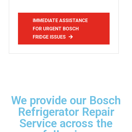
IMMEDIATE ASSISTANCE
FOR URGENT BOSCH
FRIDGE ISSUES
We provide our Bosch
Refrigerator Repair
Service across the