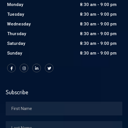
Monday
8:30 am - 9:00 pm
Tuesday
8:30 am - 9:00 pm
Wednesday
8:30 am - 9:00 pm
Thursday
8:30 am - 9:00 pm
Saturday
8:30 am - 9:00 pm
Sunday
8:30 am - 9:00 pm
Subscribe