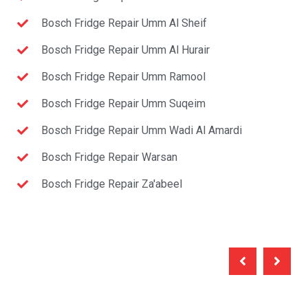
Bosch Fridge Repair Umm Al Sheif
Bosch Fridge Repair Umm Al Hurair
Bosch Fridge Repair Umm Ramool
Bosch Fridge Repair Umm Suqeim
Bosch Fridge Repair Umm Wadi Al Amardi
Bosch Fridge Repair Warsan
Bosch Fridge Repair Za'abeel