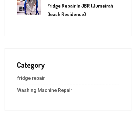
Fridge Repair In JBR (Jumeirah
Beach Residence)
Category
fridge repair
Washing Machine Repair