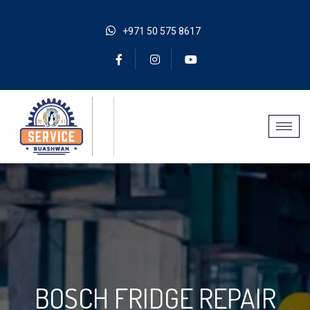
+971 50 575 8617
BOSCH FRIDGE REPAIR