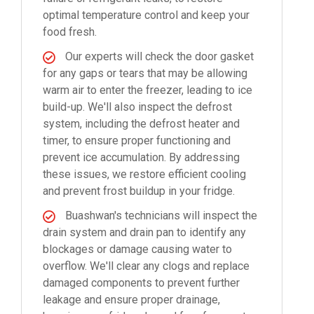
optimal temperature control and keep your
food fresh.
Our experts will check the door gasket
for any gaps or tears that may be allowing
warm air to enter the freezer, leading to ice
build-up. We'll also inspect the defrost
system, including the defrost heater and
timer, to ensure proper functioning and
prevent ice accumulation. By addressing
these issues, we restore efficient cooling
and prevent frost buildup in your fridge.
Buashwan's technicians will inspect the
drain system and drain pan to identify any
blockages or damage causing water to
overflow. We'll clear any clogs and replace
damaged components to prevent further
leakage and ensure proper drainage,