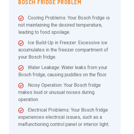
BOSCH FRIDGE PROBLEM
Cooling Problems: Your Bosch fridge is
not maintaining the desired temperature,
leading to food spoilage.
Ice Build-Up in Freezer: Excessive ice
accumulates in the freezer compartment of
your Bosch fridge.
Water Leakage: Water leaks from your
Bosch fridge, causing puddles on the floor.
Noisy Operation: Your Bosch fridge
makes loud or unusual noises during
operation.
Electrical Problems: Your Bosch fridge
experiences electrical issues, such as a
malfunctioning control panel or interior light.