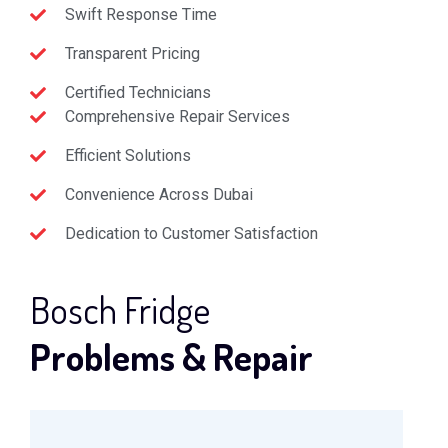
Swift Response Time
Transparent Pricing
Certified Technicians
Comprehensive Repair Services
Efficient Solutions
Convenience Across Dubai
Dedication to Customer Satisfaction
Bosch Fridge
Problems & Repair