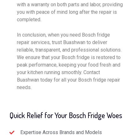
with a warranty on both parts and labor, providing
you with peace of mind long after the repair is
completed.
In conclusion, when you need Bosch fridge
repair services, trust Buashwan to deliver
reliable, transparent, and professional solutions.
We ensure that your Bosch fridge is restored to
peak performance, keeping your food fresh and
your kitchen running smoothly. Contact
Buashwan today for all your Bosch fridge repair
needs.
Quick Relief for Your Bosch Fridge Woes
Expertise Across Brands and Models