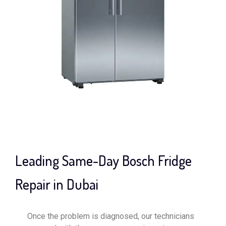
Leading Same-Day Bosch Fridge
Repair in Dubai
Once the problem is diagnosed, our technicians