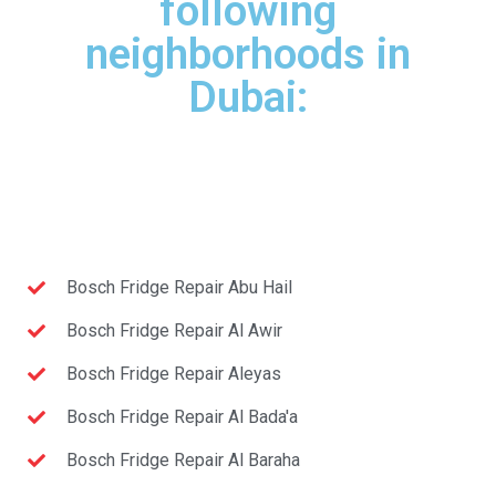
following
neighborhoods in
Dubai:
Bosch Fridge Repair Abu Hail
Bosch Fridge Repair Al Awir
Bosch Fridge Repair Aleyas
Bosch Fridge Repair Al Bada'a
Bosch Fridge Repair Al Baraha