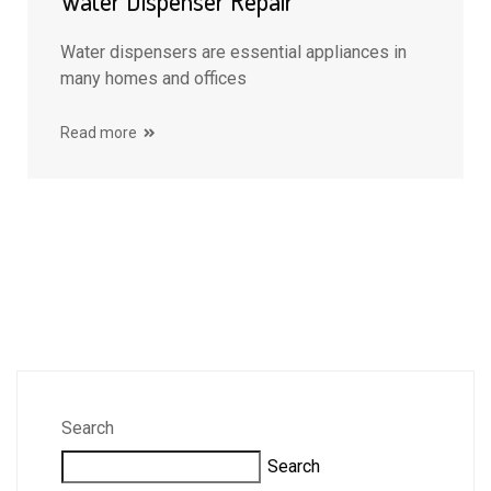
Water Dispenser Repair
Water dispensers are essential appliances in
many homes and offices
Read more
Search
Search