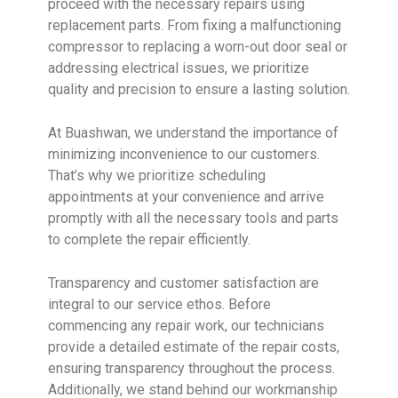
proceed with the necessary repairs using
replacement parts. From fixing a malfunctioning
compressor to replacing a worn-out door seal or
addressing electrical issues, we prioritize
quality and precision to ensure a lasting solution.
At Buashwan, we understand the importance of
minimizing inconvenience to our customers.
That’s why we prioritize scheduling
appointments at your convenience and arrive
promptly with all the necessary tools and parts
to complete the repair efficiently.
Transparency and customer satisfaction are
integral to our service ethos. Before
commencing any repair work, our technicians
provide a detailed estimate of the repair costs,
ensuring transparency throughout the process.
Additionally, we stand behind our workmanship