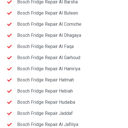
Bosch Fridge Repair Al Barsha
Bosch Fridge Repair Al Buteen
Bosch Fridge Repair Al Corniche
Bosch Fridge Repair Al Dhagaya
Bosch Fridge Repair Al Faqa
Bosch Fridge Repair Al Garhoud
Bosch Fridge Repair Al Hamriya
Bosch Fridge Repair Hatmah
Bosch Fridge Repair Hebiah
Bosch Fridge Repair Hudaiba
Bosch Fridge Repair Jaddaf
Bosch Fridge Repair Al Jafiliya