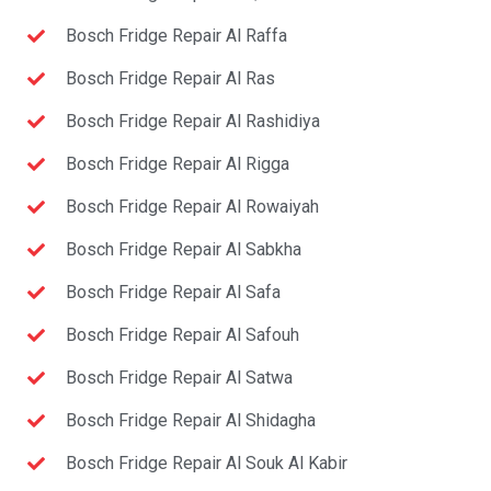
Bosch Fridge Repair Al Raffa
Bosch Fridge Repair Al Ras
Bosch Fridge Repair Al Rashidiya
Bosch Fridge Repair Al Rigga
Bosch Fridge Repair Al Rowaiyah
Bosch Fridge Repair Al Sabkha
Bosch Fridge Repair Al Safa
Bosch Fridge Repair Al Safouh
Bosch Fridge Repair Al Satwa
Bosch Fridge Repair Al Shidagha
Bosch Fridge Repair Al Souk Al Kabir