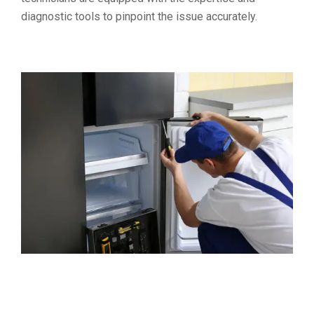
diagnostic tools to pinpoint the issue accurately.