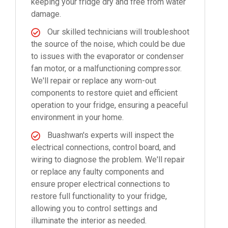
keeping your fridge dry and free from water
damage.
Our skilled technicians will troubleshoot
the source of the noise, which could be due
to issues with the evaporator or condenser
fan motor, or a malfunctioning compressor.
We'll repair or replace any worn-out
components to restore quiet and efficient
operation to your fridge, ensuring a peaceful
environment in your home.
Buashwan's experts will inspect the
electrical connections, control board, and
wiring to diagnose the problem. We'll repair
or replace any faulty components and
ensure proper electrical connections to
restore full functionality to your fridge,
allowing you to control settings and
illuminate the interior as needed.