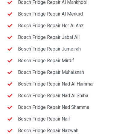
Bosch Fridge Repair Al Mankhool
Bosch Fridge Repair Al Merkad
Bosch Fridge Repair Hor Al Anz
Bosch Fridge Repair Jabal Ali
Bosch Fridge Repair Jumeirah
Bosch Fridge Repair Mirdif
Bosch Fridge Repair Muhaisnah
Bosch Fridge Repair Nad Al Hammar
Bosch Fridge Repair Nad Al Shiba
Bosch Fridge Repair Nad Shamma
Bosch Fridge Repair Naif
Bosch Fridge Repair Nazwah