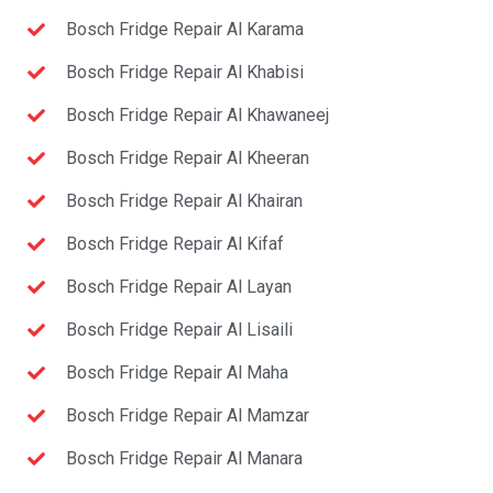
Bosch Fridge Repair Al Karama
Bosch Fridge Repair Al Khabisi
Bosch Fridge Repair Al Khawaneej
Bosch Fridge Repair Al Kheeran
Bosch Fridge Repair Al Khairan
Bosch Fridge Repair Al Kifaf
Bosch Fridge Repair Al Layan
Bosch Fridge Repair Al Lisaili
Bosch Fridge Repair Al Maha
Bosch Fridge Repair Al Mamzar
Bosch Fridge Repair Al Manara