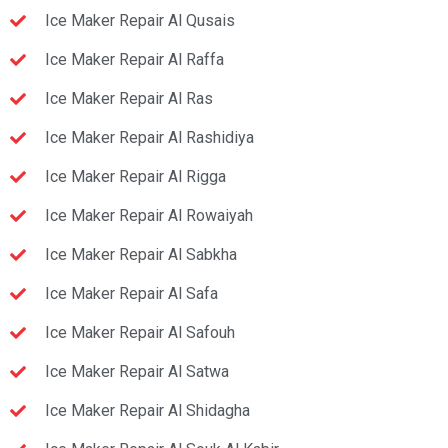
Ice Maker Repair Al Qusais
Ice Maker Repair Al Raffa
Ice Maker Repair Al Ras
Ice Maker Repair Al Rashidiya
Ice Maker Repair Al Rigga
Ice Maker Repair Al Rowaiyah
Ice Maker Repair Al Sabkha
Ice Maker Repair Al Safa
Ice Maker Repair Al Safouh
Ice Maker Repair Al Satwa
Ice Maker Repair Al Shidagha