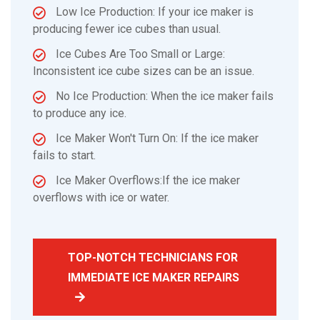
Low Ice Production: If your ice maker is
producing fewer ice cubes than usual.
Ice Cubes Are Too Small or Large:
Inconsistent ice cube sizes can be an issue.
No Ice Production: When the ice maker fails
to produce any ice.
Ice Maker Won't Turn On: If the ice maker
fails to start.
Ice Maker Overflows:If the ice maker
overflows with ice or water.
TOP-NOTCH TECHNICIANS FOR
IMMEDIATE ICE MAKER REPAIRS