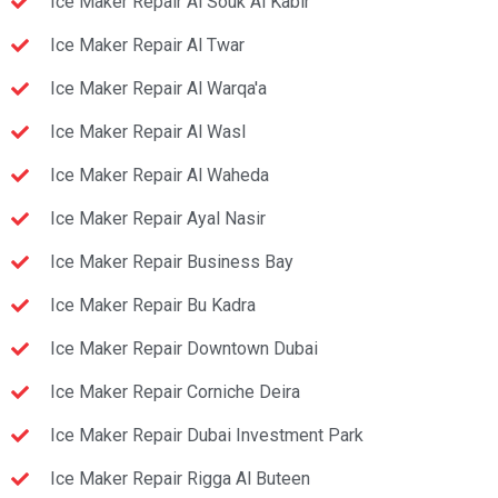
Ice Maker Repair Al Souk Al Kabir
Ice Maker Repair Al Twar
Ice Maker Repair Al Warqa'a
Ice Maker Repair Al Wasl
Ice Maker Repair Al Waheda
Ice Maker Repair Ayal Nasir
Ice Maker Repair Business Bay
Ice Maker Repair Bu Kadra
Ice Maker Repair Downtown Dubai
Ice Maker Repair Corniche Deira
Ice Maker Repair Dubai Investment Park
Ice Maker Repair Rigga Al Buteen