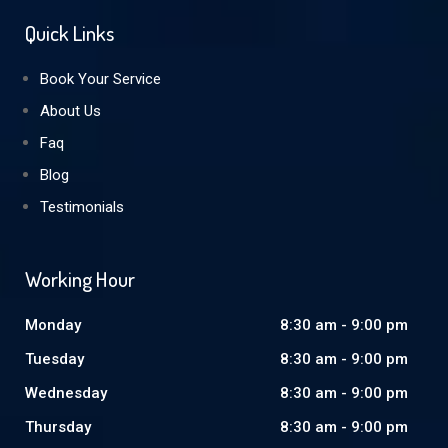
Quick Links
Book Your Service
About Us
Faq
Blog
Testimonials
Working Hour
Monday
8:30 am - 9:00 pm
Tuesday
8:30 am - 9:00 pm
Wednesday
8:30 am - 9:00 pm
Thursday
8:30 am - 9:00 pm