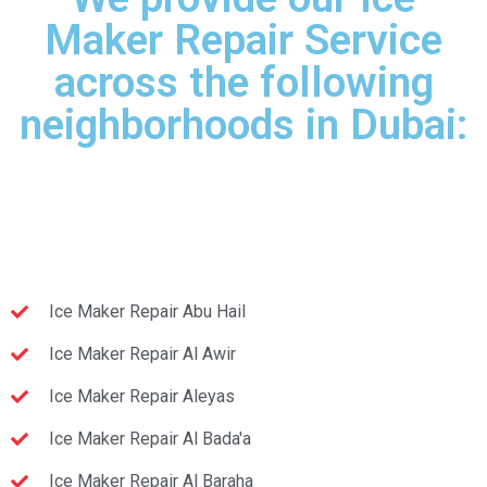
Maker Repair Service
across the following
neighborhoods in Dubai:
Ice Maker Repair Abu Hail
Ice Maker Repair Al Awir
Ice Maker Repair Aleyas
Ice Maker Repair Al Bada'a
Ice Maker Repair Al Baraha