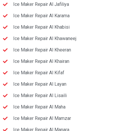
Ice Maker Repair Al Jafiliya
Ice Maker Repair Al Karama
Ice Maker Repair Al Khabisi
Ice Maker Repair Al Khawaneej
Ice Maker Repair Al Kheeran
Ice Maker Repair Al Khairan
Ice Maker Repair Al Kifaf
Ice Maker Repair Al Layan
Ice Maker Repair Al Lisaili
Ice Maker Repair Al Maha
Ice Maker Repair Al Mamzar
Ice Maker Repair Al Manara