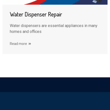
Water Dispenser Repair
Water dispensers are essential appliances in many
homes and offices
Read more