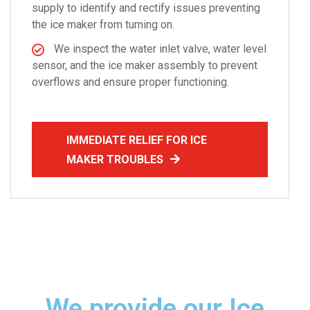
supply to identify and rectify issues preventing
the ice maker from turning on.
We inspect the water inlet valve, water level
sensor, and the ice maker assembly to prevent
overflows and ensure proper functioning.
IMMEDIATE RELIEF FOR ICE
MAKER TROUBLES
We provide our Ice