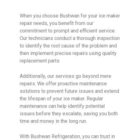
When you choose Bushwan for your ice maker
repair needs, you benefit from our
commitment to prompt and efficient service.
Our technicians conduct a thorough inspection
to identify the root cause of the problem and
then implement precise repairs using quality
replacement parts.
Additionally, our services go beyond mere
repairs. We offer proactive maintenance
solutions to prevent future issues and extend
the lifespan of your ice maker. Regular
maintenance can help identify potential
issues before they escalate, saving you both
time and money in the long run.
With Bushwan Refrigeration, you can trust in