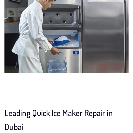
Leading Quick Ice Maker Repair in
Dubai