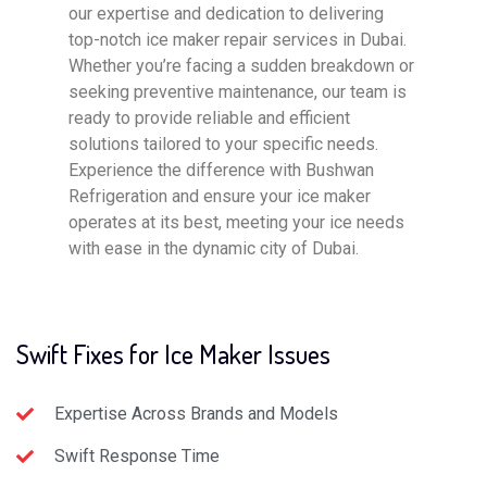
our expertise and dedication to delivering
top-notch ice maker repair services in Dubai.
Whether you’re facing a sudden breakdown or
seeking preventive maintenance, our team is
ready to provide reliable and efficient
solutions tailored to your specific needs.
Experience the difference with Bushwan
Refrigeration and ensure your ice maker
operates at its best, meeting your ice needs
with ease in the dynamic city of Dubai.
Swift Fixes for Ice Maker Issues
Expertise Across Brands and Models
Swift Response Time