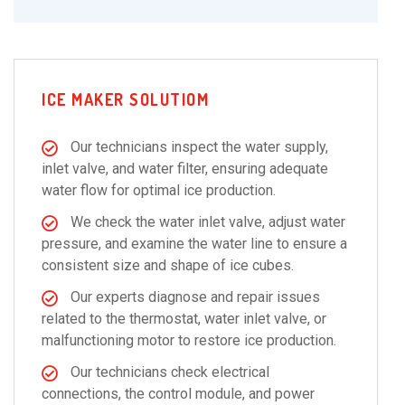
ICE MAKER SOLUTIOM
Our technicians inspect the water supply,
inlet valve, and water filter, ensuring adequate
water flow for optimal ice production.
We check the water inlet valve, adjust water
pressure, and examine the water line to ensure a
consistent size and shape of ice cubes.
Our experts diagnose and repair issues
related to the thermostat, water inlet valve, or
malfunctioning motor to restore ice production.
Our technicians check electrical
connections, the control module, and power