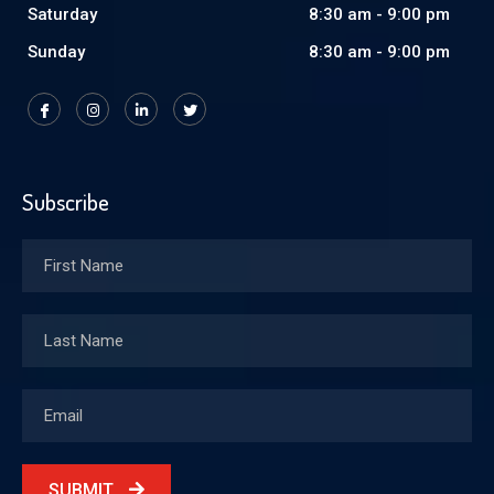
Saturday
8:30 am - 9:00 pm
Sunday
8:30 am - 9:00 pm
Subscribe
SUBMIT