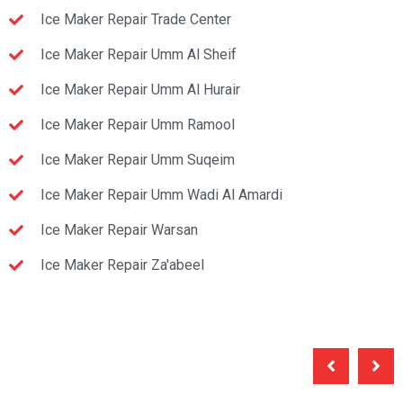
Ice Maker Repair Trade Center
Ice Maker Repair Umm Al Sheif
Ice Maker Repair Umm Al Hurair
Ice Maker Repair Umm Ramool
Ice Maker Repair Umm Suqeim
Ice Maker Repair Umm Wadi Al Amardi
Ice Maker Repair Warsan
Ice Maker Repair Za'abeel