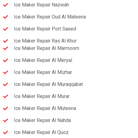
Ice Maker Repair Nazwah
Ice Maker Repair Oud Al Mateena
Ice Maker Repair Port Saeed
Ice Maker Repair Ras Al Khor
Ice Maker Repair Al Marmoom
Ice Maker Repair Al Meryal
Ice Maker Repair Al Mizhar
Ice Maker Repair Al Muraqqabat
Ice Maker Repair Al Murar
Ice Maker Repair Al Muteena
Ice Maker Repair Al Nahda
Ice Maker Repair Al Quoz