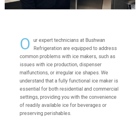
O
ur expert technicians at Bushwan
Refrigeration are equipped to address
common problems with ice makers, such as
issues with ice production, dispenser
malfunctions, or irregular ice shapes. We
understand that a fully functional ice maker is
essential for both residential and commercial
settings, providing you with the convenience
of readily available ice for beverages or
preserving perishables.