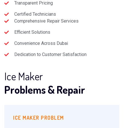
Transparent Pricing
Certified Technicians
Comprehensive Repair Services
Efficient Solutions
Convenience Across Dubai
Dedication to Customer Satisfaction
Ice Maker
Problems & Repair
ICE MAKER PROBLEM