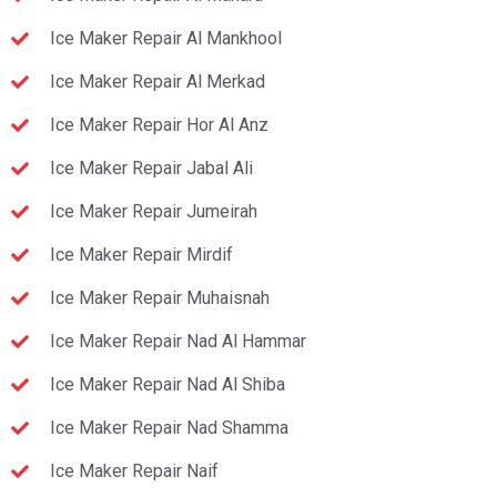
Ice Maker Repair Al Mankhool
Ice Maker Repair Al Merkad
Ice Maker Repair Hor Al Anz
Ice Maker Repair Jabal Ali
Ice Maker Repair Jumeirah
Ice Maker Repair Mirdif
Ice Maker Repair Muhaisnah
Ice Maker Repair Nad Al Hammar
Ice Maker Repair Nad Al Shiba
Ice Maker Repair Nad Shamma
Ice Maker Repair Naif