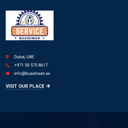
Dubai, UAE
+971 50 575 8617
info@buashwan.ae
VISIT OUR PLACE