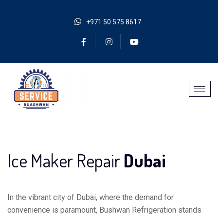
+971 50 575 8617
Ice Maker Repair
Dubai
In the vibrant city of Dubai, where the demand for
convenience is paramount, Bushwan Refrigeration stands