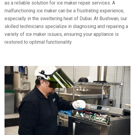
as a reliable solution for ice maker repair services. A
malfunctioning ice maker can be a frustrating experience,
especially in the sweltering heat of Dubai. At Bushwan, our
skilled technicians specialize in diagnosing and repairing a
variety of ice maker issues, ensuring your appliance is
restored to optimal functionality.