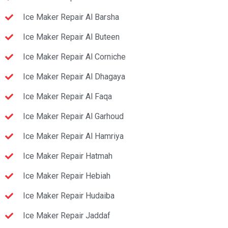
Ice Maker Repair Al Barsha
Ice Maker Repair Al Buteen
Ice Maker Repair Al Corniche
Ice Maker Repair Al Dhagaya
Ice Maker Repair Al Faqa
Ice Maker Repair Al Garhoud
Ice Maker Repair Al Hamriya
Ice Maker Repair Hatmah
Ice Maker Repair Hebiah
Ice Maker Repair Hudaiba
Ice Maker Repair Jaddaf