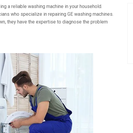
ng a reliable washing machine in your household.
icians who specialize in repairing GE washing machines.
own, they have the expertise to diagnose the problem