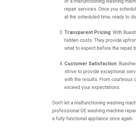
of a malfunctioning washing machi
repair services. Once you schedule
at the scheduled time, ready to di
Transparent Pricing
: With Buash
hidden costs. They provide upfron
what to expect before the repair 
Customer Satisfaction
: Buashw
strive to provide exceptional ser
with the results. From courteous c
exceed your expectations.
Don’t let a malfunctioning washing mach
professional GE washing machine repair
a fully functional appliance once again.