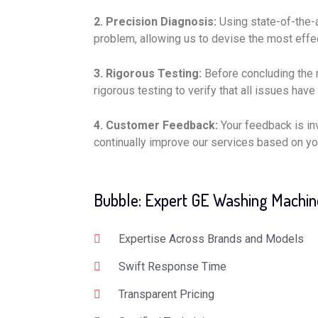
2. Precision Diagnosis:
Using state-of-the-a
problem, allowing us to devise the most effec
3. Rigorous Testing:
Before concluding the 
rigorous testing to verify that all issues have
4. Customer Feedback:
Your feedback is in
continually improve our services based on yo
Bubble: Expert GE Washing Machin
Expertise Across Brands and Models
Swift Response Time
Transparent Pricing