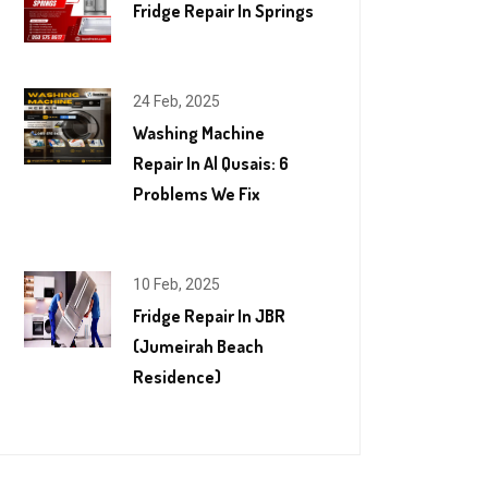
Fridge Repair In Springs
24 Feb, 2025
Washing Machine
Repair In Al Qusais: 6
Problems We Fix
10 Feb, 2025
Fridge Repair In JBR
(Jumeirah Beach
Residence)