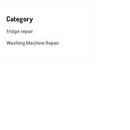
Category
fridge repair
Washing Machine Repair