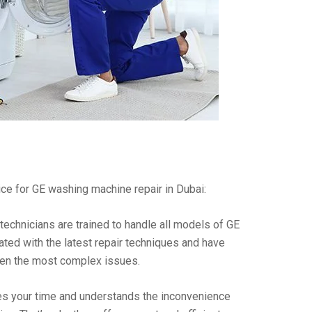
ce for GE washing machine repair in Dubai:
technicians are trained to handle all models of GE
ted with the latest repair techniques and have
ven the most complex issues.
es your time and understands the inconvenience