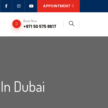
APPOINTMENT
Book Now
+971 50 575 8617
In Dubai