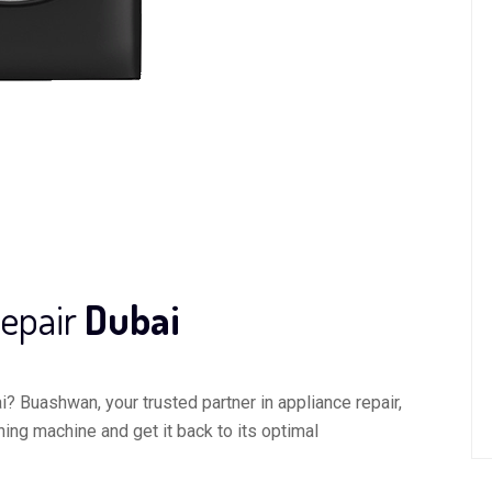
epair
Dubai
? Buashwan, your trusted partner in appliance repair,
hing machine and get it back to its optimal