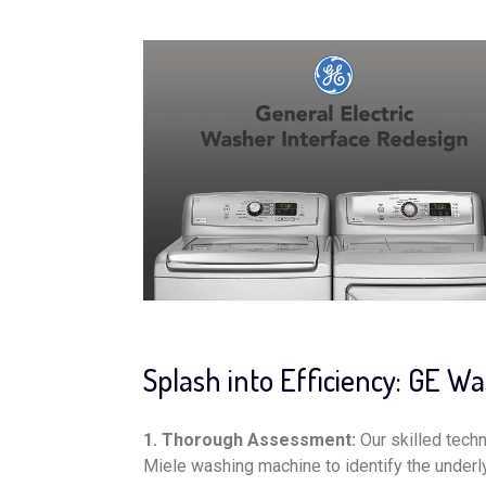
Splash into Efficiency: GE W
1. Thorough Assessment:
Our skilled tech
Miele washing machine to identify the underly