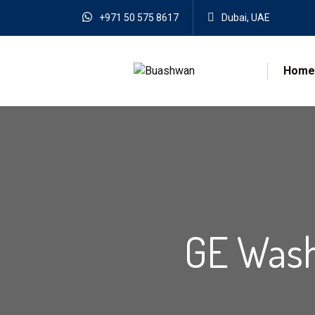
+971 50 575 8617
Dubai, UAE
Home
GE Wash