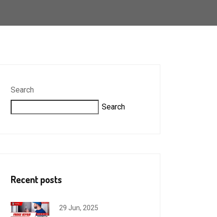
Search
Search
Recent posts
29 Jun, 2025