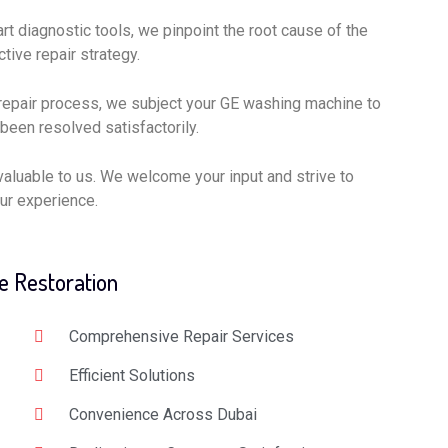
rt diagnostic tools, we pinpoint the root cause of the
tive repair strategy.
repair process, we subject your GE washing machine to
 been resolved satisfactorily.
valuable to us. We welcome your input and strive to
ur experience.
e Restoration
Comprehensive Repair Services
Efficient Solutions
Convenience Across Dubai