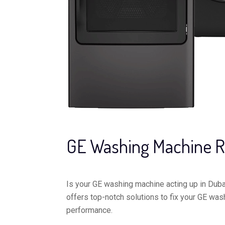
GE Washing Machine R
Is your GE washing machine acting up in Dubai
offers top-notch solutions to fix your GE was
performance.