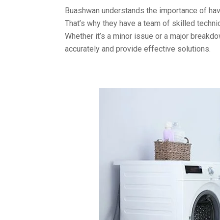
Buashwan understands the importance of havi
That’s why they have a team of skilled techn
Whether it’s a minor issue or a major breakd
accurately and provide effective solutions.