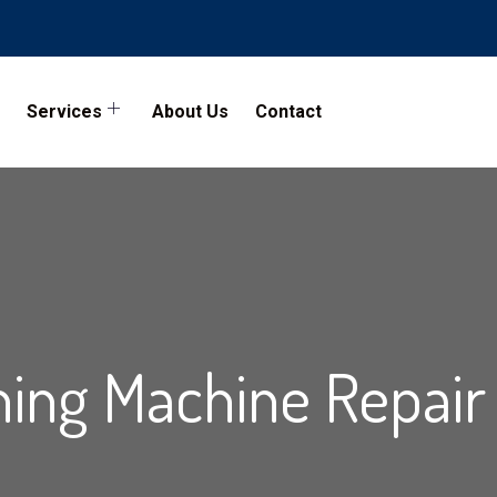
Services
About Us
Contact
ing Machine Repair 