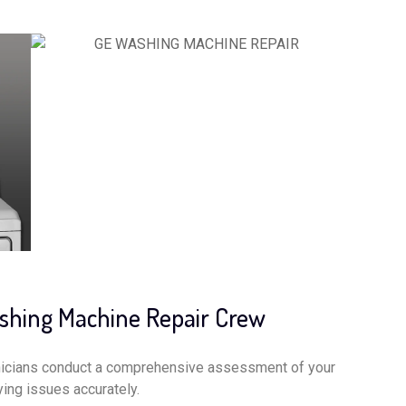
ashing Machine Repair Crew
nicians conduct a comprehensive assessment of your
ing issues accurately.