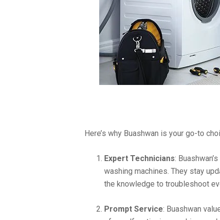
Here’s why Buashwan is your go-to choi
Expert Technicians
: Buashwan’s 
washing machines. They stay upda
the knowledge to troubleshoot e
Prompt Service
: Buashwan valu