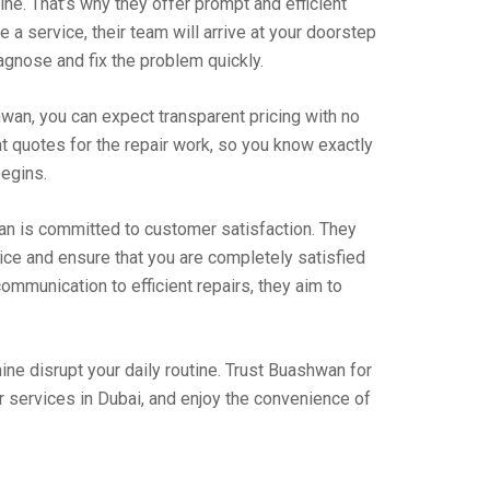
ne. That’s why they offer prompt and efficient
 a service, their team will arrive at your doorstep
agnose and fix the problem quickly.
wan, you can expect transparent pricing with no
t quotes for the repair work, so you know exactly
begins.
an is committed to customer satisfaction. They
vice and ensure that you are completely satisfied
ommunication to efficient repairs, they aim to
ine disrupt your daily routine. Trust Buashwan for
 services in Dubai, and enjoy the convenience of