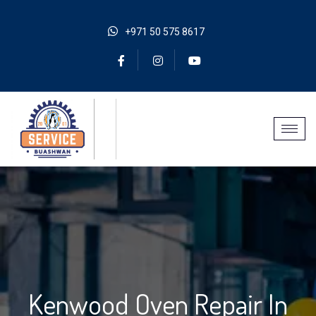
+971 50 575 8617
Kenwood Oven Repair In