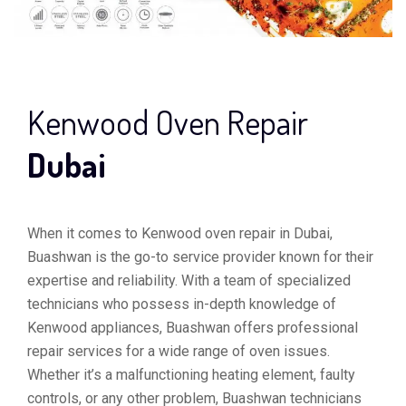
Kenwood Oven Repair
Dubai
When it comes to Kenwood oven repair in Dubai,
Buashwan is the go-to service provider known for their
expertise and reliability. With a team of specialized
technicians who possess in-depth knowledge of
Kenwood appliances, Buashwan offers professional
repair services for a wide range of oven issues.
Whether it’s a malfunctioning heating element, faulty
controls, or any other problem, Buashwan technicians