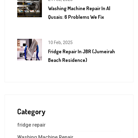
Washing Machine Repair In Al
Qusais: 6 Problems We Fix
10 Feb, 2025
Fridge Repair In JBR (Jumeirah
Beach Residence)
Category
fridge repair
Washing Machine Repair