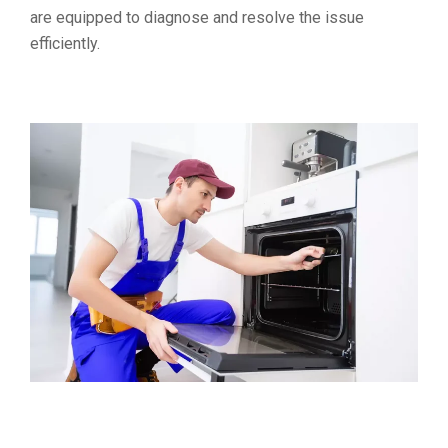
are equipped to diagnose and resolve the issue
efficiently.