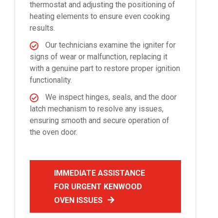
thermostat and adjusting the positioning of
heating elements to ensure even cooking
results.
Our technicians examine the igniter for
signs of wear or malfunction, replacing it
with a genuine part to restore proper ignition
functionality.
We inspect hinges, seals, and the door
latch mechanism to resolve any issues,
ensuring smooth and secure operation of
the oven door.
IMMEDIATE ASSISTANCE
FOR URGENT KENWOOD
OVEN ISSUES