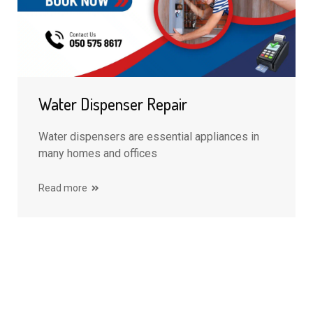
Water Dispenser Repair
Water dispensers are essential appliances in
many homes and offices
Read more