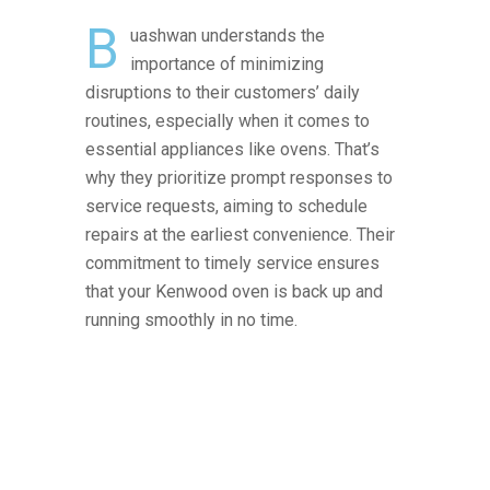
B
uashwan understands the
importance of minimizing
disruptions to their customers’ daily
routines, especially when it comes to
essential appliances like ovens. That’s
why they prioritize prompt responses to
service requests, aiming to schedule
repairs at the earliest convenience. Their
commitment to timely service ensures
that your Kenwood oven is back up and
running smoothly in no time.