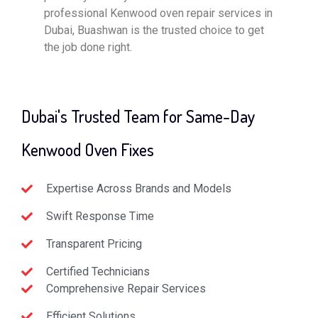
professional Kenwood oven repair services in
Dubai, Buashwan is the trusted choice to get
the job done right.
Dubai's Trusted Team for Same-Day
Kenwood Oven Fixes
Expertise Across Brands and Models
Swift Response Time
Transparent Pricing
Certified Technicians
Comprehensive Repair Services
Efficient Solutions