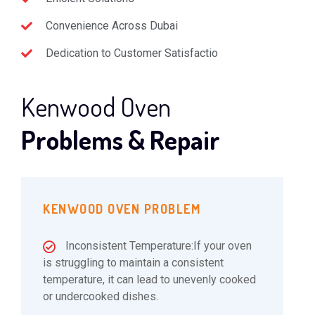
Convenience Across Dubai
Dedication to Customer Satisfactio
Kenwood Oven
Problems & Repair
KENWOOD OVEN PROBLEM
Inconsistent Temperature:If your oven
is struggling to maintain a consistent
temperature, it can lead to unevenly cooked
or undercooked dishes.