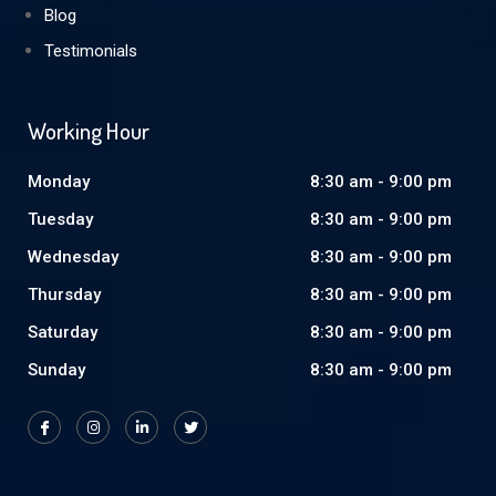
Blog
Testimonials
Working Hour
Monday
8:30 am - 9:00 pm
Tuesday
8:30 am - 9:00 pm
Wednesday
8:30 am - 9:00 pm
Thursday
8:30 am - 9:00 pm
Saturday
8:30 am - 9:00 pm
Sunday
8:30 am - 9:00 pm