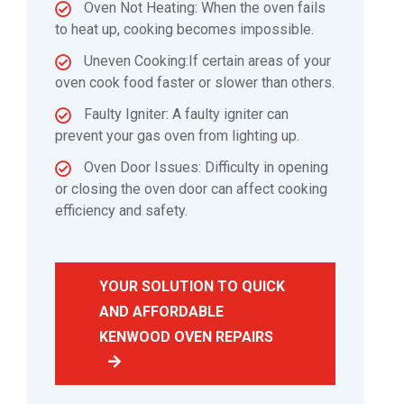
Oven Not Heating: When the oven fails
to heat up, cooking becomes impossible.
Uneven Cooking:If certain areas of your
oven cook food faster or slower than others.
Faulty Igniter: A faulty igniter can
prevent your gas oven from lighting up.
Oven Door Issues: Difficulty in opening
or closing the oven door can affect cooking
efficiency and safety.
YOUR SOLUTION TO QUICK
AND AFFORDABLE
KENWOOD OVEN REPAIRS