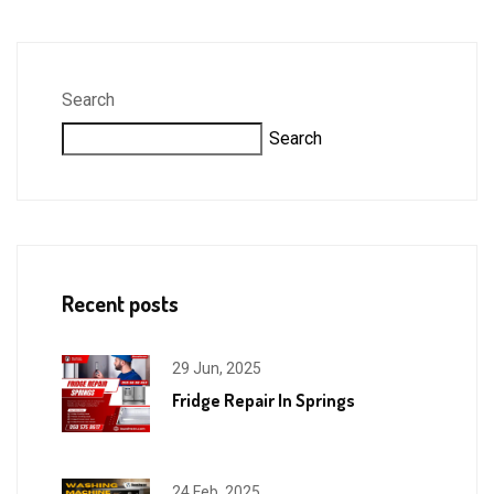
Search
Search
Recent posts
29 Jun, 2025
Fridge Repair In Springs
24 Feb, 2025