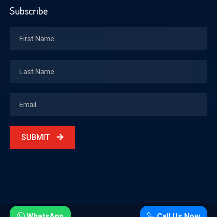
Subscribe
SUBMIT
WhatsApp
Call Us Now