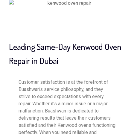
Leading Same-Day Kenwood Oven
Repair in Dubai
Customer satisfaction is at the forefront of
Buashwan’s service philosophy, and they
strive to exceed expectations with every
repair. Whether it’s a minor issue or a major
malfunction, Buashwan is dedicated to
delivering results that leave their customers
satisfied and their Kenwood ovens functioning
perfectly. When you need reliable and