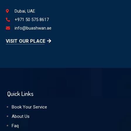
Dubai, UAE
+971 50 575 8617
info@buashwan.ae
VISIT OUR PLACE
Quick Links
Book Your Service
About Us
Faq