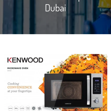
Dubai