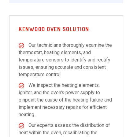
KENWOOD OVEN SOLUTION
Our technicians thoroughly examine the
thermostat, heating elements, and
temperature sensors to identify and rectify
issues, ensuring accurate and consistent
temperature control.
We inspect the heating elements,
igniter, and the oven's power supply to
pinpoint the cause of the heating failure and
implement necessary repairs for efficient
heating.
Our experts assess the distribution of
heat within the oven, recalibrating the