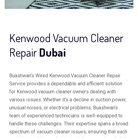
Kenwood Vacuum Cleaner
Repair
Dubai
Buashwan’s Wired Kenwood Vacuum Cleaner Repair
Service provides a dependable and efficient solution
for Kenwood vacuum cleaner owners dealing with
various issues. Whether it’s a decline in suction power,
unusual noises, or electrical problems, Buashwan’s
team of experienced technicians is well-equipped to
handle these challenges. Their expertise spans a broad
spectrum of vacuum cleaner issues, ensuring that each