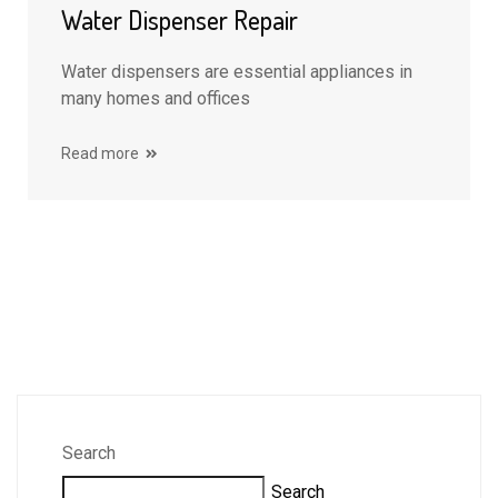
Water Dispenser Repair
Water dispensers are essential appliances in
many homes and offices
Read more
Search
Search