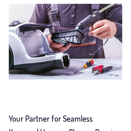
Your Partner for Seamless