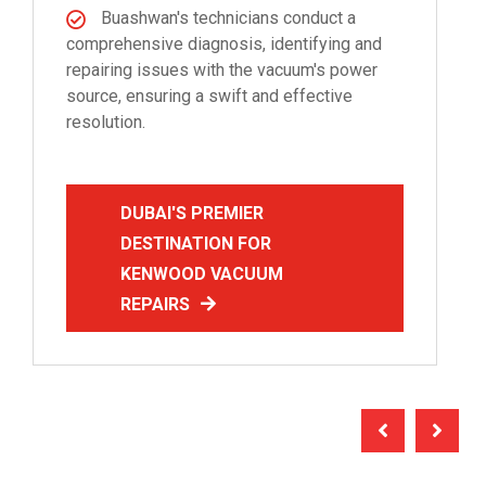
Buashwan's technicians conduct a
comprehensive diagnosis, identifying and
repairing issues with the vacuum's power
source, ensuring a swift and effective
resolution.
DUBAI'S PREMIER
DESTINATION FOR
KENWOOD VACUUM
REPAIRS