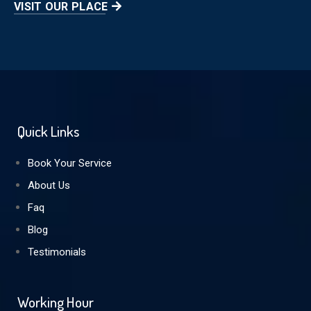
VISIT OUR PLACE
Quick Links
Book Your Service
About Us
Faq
Blog
Testimonials
Working Hour