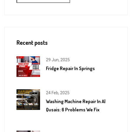
Recent posts
29 Jun, 2025
Fridge Repair In Springs
24 Feb, 2025
Washing Machine Repair In Al
Qusais: 6 Problems We Fix