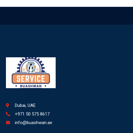
Dubai, UAE
+971 50 575 8617
info@buashwan.ae