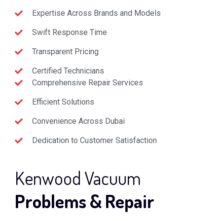
Expertise Across Brands and Models
Swift Response Time
Transparent Pricing
Certified Technicians
Comprehensive Repair Services
Efficient Solutions
Convenience Across Dubai
Dedication to Customer Satisfaction
Kenwood Vacuum
Problems & Repair