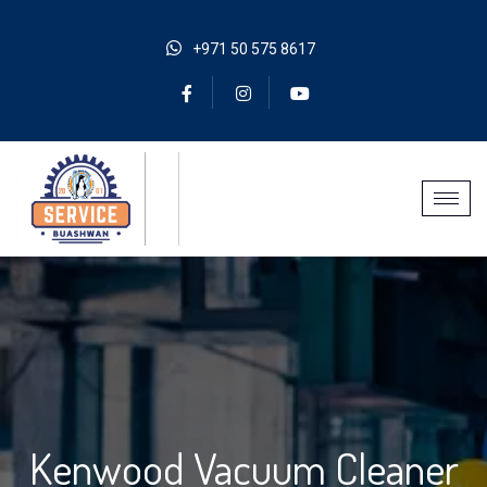
+971 50 575 8617
Kenwood Vacuum Cleaner