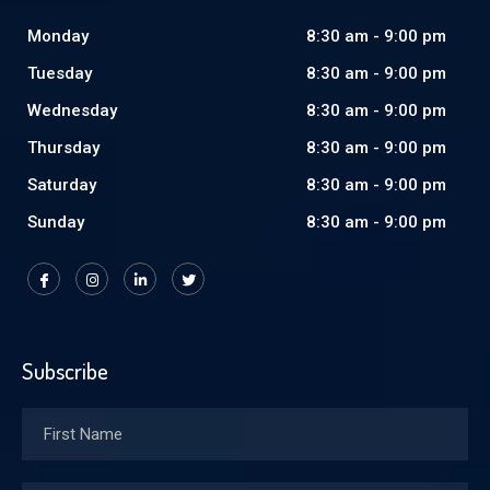
Monday
8:30 am - 9:00 pm
Tuesday
8:30 am - 9:00 pm
Wednesday
8:30 am - 9:00 pm
Thursday
8:30 am - 9:00 pm
Saturday
8:30 am - 9:00 pm
Sunday
8:30 am - 9:00 pm
Subscribe