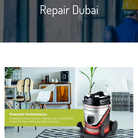
Repair Dubai