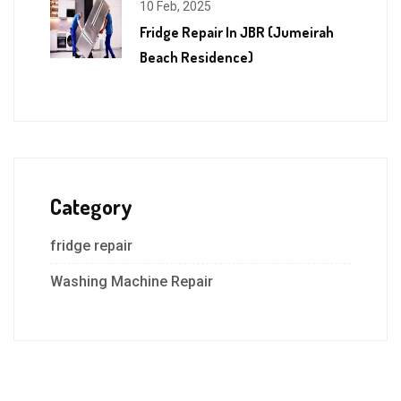
10 Feb, 2025
Fridge Repair In JBR (Jumeirah
Beach Residence)
Category
fridge repair
Washing Machine Repair