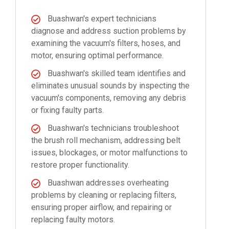
Buashwan's expert technicians
diagnose and address suction problems by
examining the vacuum's filters, hoses, and
motor, ensuring optimal performance.
Buashwan's skilled team identifies and
eliminates unusual sounds by inspecting the
vacuum's components, removing any debris
or fixing faulty parts.
Buashwan's technicians troubleshoot
the brush roll mechanism, addressing belt
issues, blockages, or motor malfunctions to
restore proper functionality.
Buashwan addresses overheating
problems by cleaning or replacing filters,
ensuring proper airflow, and repairing or
replacing faulty motors.