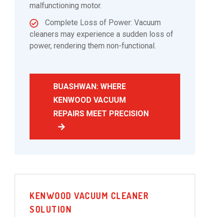
malfunctioning motor.
Complete Loss of Power: Vacuum
cleaners may experience a sudden loss of
power, rendering them non-functional.
BUASHWAN: WHERE
KENWOOD VACUUM
REPAIRS MEET PRECISION
KENWOOD VACUUM CLEANER
SOLUTION