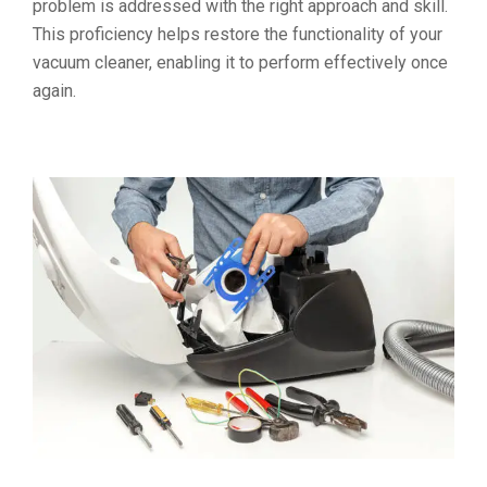
problem is addressed with the right approach and skill.
This proficiency helps restore the functionality of your
vacuum cleaner, enabling it to perform effectively once
again.