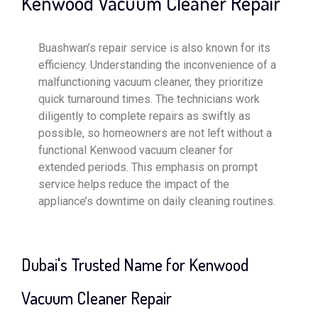
Kenwood Vacuum Cleaner Repair
Buashwan’s repair service is also known for its
efficiency. Understanding the inconvenience of a
malfunctioning vacuum cleaner, they prioritize
quick turnaround times. The technicians work
diligently to complete repairs as swiftly as
possible, so homeowners are not left without a
functional Kenwood vacuum cleaner for
extended periods. This emphasis on prompt
service helps reduce the impact of the
appliance’s downtime on daily cleaning routines.
Dubai's Trusted Name for Kenwood
Vacuum Cleaner Repair