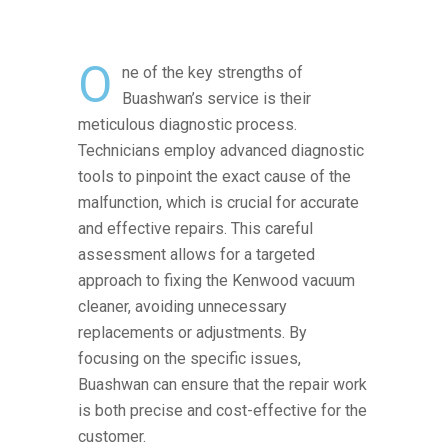
O
ne of the key strengths of
Buashwan’s service is their
meticulous diagnostic process.
Technicians employ advanced diagnostic
tools to pinpoint the exact cause of the
malfunction, which is crucial for accurate
and effective repairs. This careful
assessment allows for a targeted
approach to fixing the Kenwood vacuum
cleaner, avoiding unnecessary
replacements or adjustments. By
focusing on the specific issues,
Buashwan can ensure that the repair work
is both precise and cost-effective for the
customer.