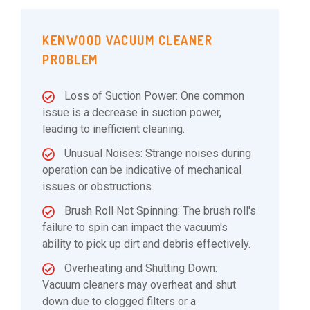
KENWOOD VACUUM CLEANER
PROBLEM
Loss of Suction Power: One common
issue is a decrease in suction power,
leading to inefficient cleaning.
Unusual Noises: Strange noises during
operation can be indicative of mechanical
issues or obstructions.
Brush Roll Not Spinning: The brush roll's
failure to spin can impact the vacuum's
ability to pick up dirt and debris effectively.
Overheating and Shutting Down:
Vacuum cleaners may overheat and shut
down due to clogged filters or a