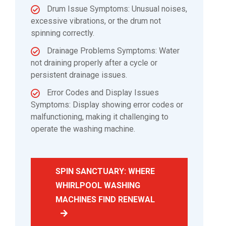
Drum Issue Symptoms: Unusual noises,
excessive vibrations, or the drum not
spinning correctly.
Drainage Problems Symptoms: Water
not draining properly after a cycle or
persistent drainage issues.
Error Codes and Display Issues
Symptoms: Display showing error codes or
malfunctioning, making it challenging to
operate the washing machine.
SPIN SANCTUARY: WHERE
WHIRLPOOL WASHING
MACHINES FIND RENEWAL