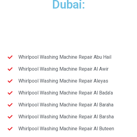
Dubai:
Whirlpool Washing Machine Repair Abu Hail
Whirlpool Washing Machine Repair Al Awir
Whirlpool Washing Machine Repair Aleyas
Whirlpool Washing Machine Repair Al Bada'a
Whirlpool Washing Machine Repair Al Baraha
Whirlpool Washing Machine Repair Al Barsha
Whirlpool Washing Machine Repair Al Buteen