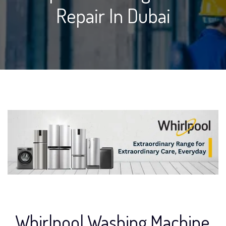
Repair In Dubai
Whirlpool Washing Machine