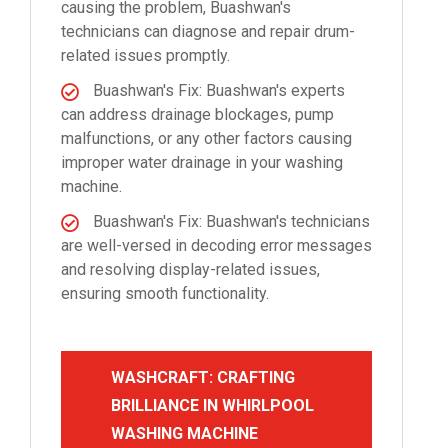
causing the problem, Buashwan's
technicians can diagnose and repair drum-
related issues promptly.
Buashwan's Fix: Buashwan's experts
can address drainage blockages, pump
malfunctions, or any other factors causing
improper water drainage in your washing
machine.
Buashwan's Fix: Buashwan's technicians
are well-versed in decoding error messages
and resolving display-related issues,
ensuring smooth functionality.
WASHCRAFT: CRAFTING
BRILLIANCE IN WHIRLPOOL
WASHING MACHINE