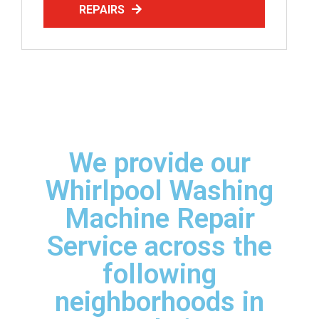
REPAIRS
We provide our
Whirlpool Washing
Machine Repair
Service across the
following
neighborhoods in