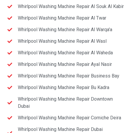
Whirlpool Washing Machine Repair Al Souk Al Kabir
Whirlpool Washing Machine Repair Al Twar
Whirlpool Washing Machine Repair Al Warqa'a
Whirlpool Washing Machine Repair Al Wasl
Whirlpool Washing Machine Repair Al Waheda
Whirlpool Washing Machine Repair Ayal Nasir
Whirlpool Washing Machine Repair Business Bay
Whirlpool Washing Machine Repair Bu Kadra
Whirlpool Washing Machine Repair Downtown
Dubai
Whirlpool Washing Machine Repair Corniche Deira
Whirlpool Washing Machine Repair Dubai