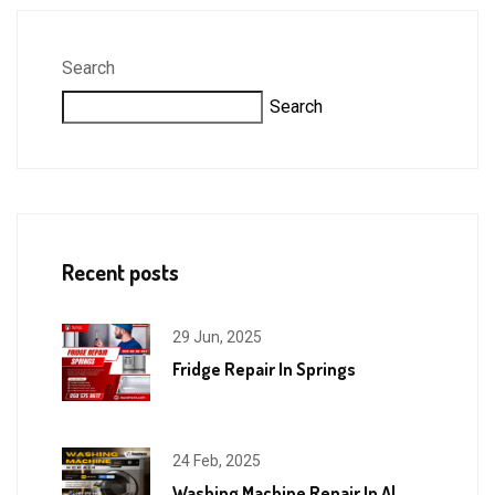
Search
Search
Recent posts
29 Jun, 2025
Fridge Repair In Springs
24 Feb, 2025
Washing Machine Repair In Al