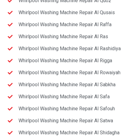
Whirlpool Washing Machine Repair Al Quoz
Whirlpool Washing Machine Repair Al Qusais
Whirlpool Washing Machine Repair Al Raffa
Whirlpool Washing Machine Repair Al Ras
Whirlpool Washing Machine Repair Al Rashidiya
Whirlpool Washing Machine Repair Al Rigga
Whirlpool Washing Machine Repair Al Rowaiyah
Whirlpool Washing Machine Repair Al Sabkha
Whirlpool Washing Machine Repair Al Safa
Whirlpool Washing Machine Repair Al Safouh
Whirlpool Washing Machine Repair Al Satwa
Whirlpool Washing Machine Repair Al Shidagha