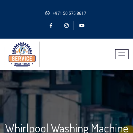
+971 50 575 8617
Whirlpool Washing Machine