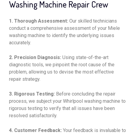
Washing Machine Repair Crew
1. Thorough Assessment:
Our skilled technicians
conduct a comprehensive assessment of your Miele
washing machine to identify the underlying issues
accurately.
2. Precision Diagnosis:
Using state-of-the-art
diagnostic tools, we pinpoint the root cause of the
problem, allowing us to devise the most effective
repair strategy.
3. Rigorous Testing:
Before concluding the repair
process, we subject your Whirlpool washing machine to
rigorous testing to verify that all issues have been
resolved satisfactorily.
4. Customer Feedback:
Your feedback is invaluable to