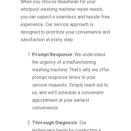
When you choose Buashwan for your
whirlpool washing machine repair needs,
you can expect a seamless and hassle-free
experience. Our service approach is
designed to prioritize your convenience and
satisfaction at every step:
Prompt Response:
We understand
the urgency of a malfunctioning
washing machine. That’s why we offer
prompt response times to your
service requests. Simply reach out to
us, and we’ll schedule a convenient
appointment at your earliest
convenience.
Thorough Diagnosis:
Our
technicians begin by conducting a