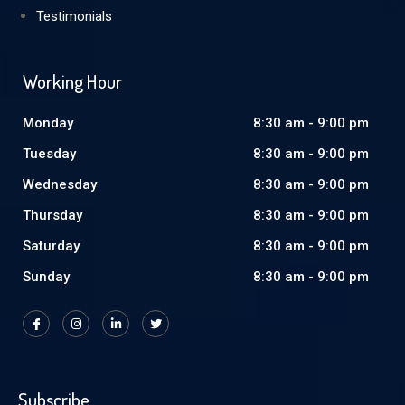
Testimonials
Working Hour
Monday
8:30 am - 9:00 pm
Tuesday
8:30 am - 9:00 pm
Wednesday
8:30 am - 9:00 pm
Thursday
8:30 am - 9:00 pm
Saturday
8:30 am - 9:00 pm
Sunday
8:30 am - 9:00 pm
Subscribe