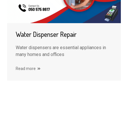
Water Dispenser Repair
Water dispensers are essential appliances in
many homes and offices
Read more