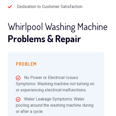
Dedication to Customer Satisfaction
Whirlpool Washing Machine
Problems & Repair
PROBLEM
No Power or Electrical Issues
Symptoms: Washing machine not turning on
or experiencing electrical malfunctions.
Water Leakage Symptoms: Water
pooling around the washing machine during
or after a cycle.