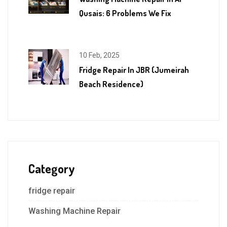
Qusais: 6 Problems We Fix
10 Feb, 2025
Fridge Repair In JBR (Jumeirah
Beach Residence)
Category
fridge repair
Washing Machine Repair