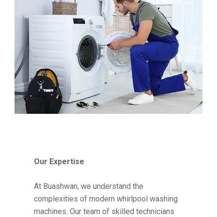
Our Expertise
At Buashwan, we understand the
complexities of modern whirlpool washing
machines. Our team of skilled technicians