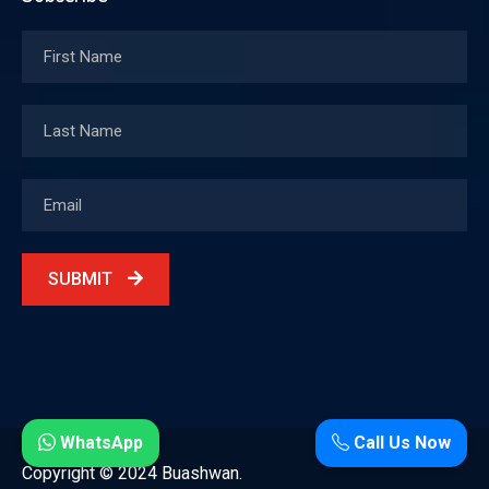
SUBMIT
WhatsApp
Call Us Now
Copyright © 2024 Buashwan.