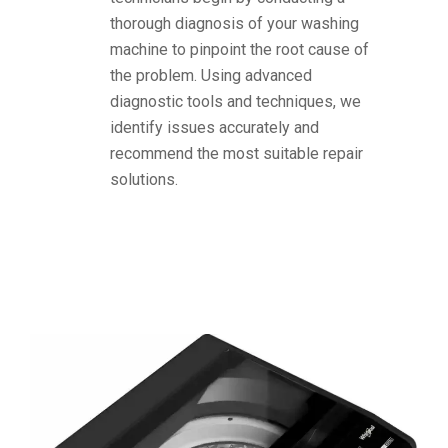
thorough diagnosis of your washing
machine to pinpoint the root cause of
the problem. Using advanced
diagnostic tools and techniques, we
identify issues accurately and
recommend the most suitable repair
solutions.