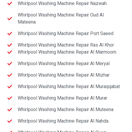
Whirlpool Washing Machine Repair Nazwah
Whirlpool Washing Machine Repair Oud Al
Mateena
Whirlpool Washing Machine Repair Port Saeed
Whirlpool Washing Machine Repair Ras Al Khor
Whirlpool Washing Machine Repair Al Marmoom
Whirlpool Washing Machine Repair Al Meryal
Whirlpool Washing Machine Repair Al Mizhar
Whirlpool Washing Machine Repair Al Muraqqabat
Whirlpool Washing Machine Repair Al Murar
Whirlpool Washing Machine Repair Al Muteena
Whirlpool Washing Machine Repair Al Nahda