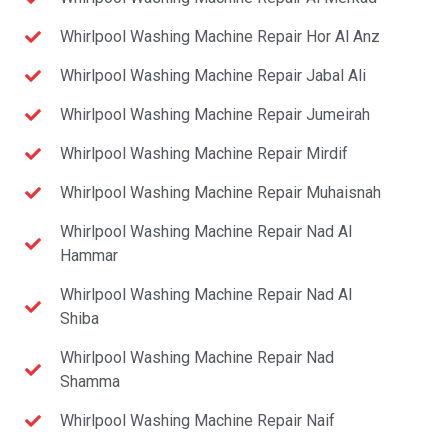
Whirlpool Washing Machine Repair Hor Al Anz
Whirlpool Washing Machine Repair Jabal Ali
Whirlpool Washing Machine Repair Jumeirah
Whirlpool Washing Machine Repair Mirdif
Whirlpool Washing Machine Repair Muhaisnah
Whirlpool Washing Machine Repair Nad Al
Hammar
Whirlpool Washing Machine Repair Nad Al
Shiba
Whirlpool Washing Machine Repair Nad
Shamma
Whirlpool Washing Machine Repair Naif