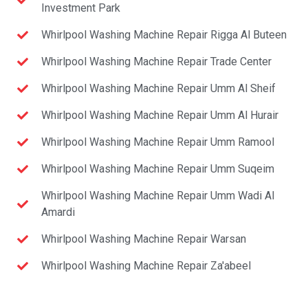
Investment Park
Whirlpool Washing Machine Repair Rigga Al Buteen
Whirlpool Washing Machine Repair Trade Center
Whirlpool Washing Machine Repair Umm Al Sheif
Whirlpool Washing Machine Repair Umm Al Hurair
Whirlpool Washing Machine Repair Umm Ramool
Whirlpool Washing Machine Repair Umm Suqeim
Whirlpool Washing Machine Repair Umm Wadi Al
Amardi
Whirlpool Washing Machine Repair Warsan
Whirlpool Washing Machine Repair Za'abeel