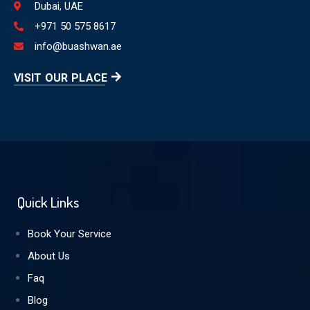
Dubai, UAE
+971 50 575 8617
info@buashwan.ae
VISIT OUR PLACE
Quick Links
Book Your Service
About Us
Faq
Blog