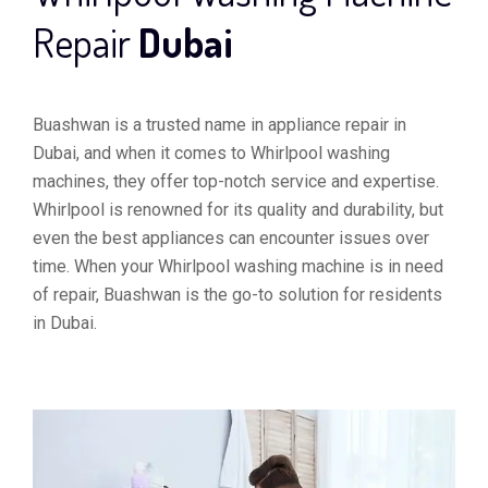
Repair
Dubai
Buashwan is a trusted name in appliance repair in
Dubai, and when it comes to Whirlpool washing
machines, they offer top-notch service and expertise.
Whirlpool is renowned for its quality and durability, but
even the best appliances can encounter issues over
time. When your Whirlpool washing machine is in need
of repair, Buashwan is the go-to solution for residents
in Dubai.