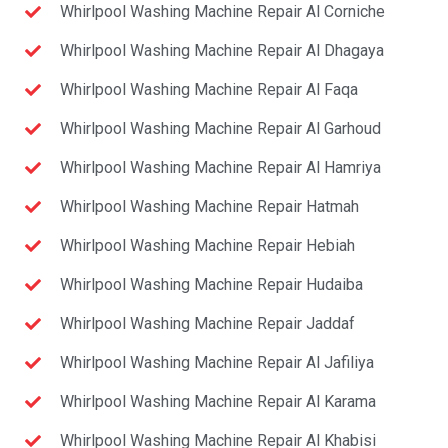
Whirlpool Washing Machine Repair Al Corniche
Whirlpool Washing Machine Repair Al Dhagaya
Whirlpool Washing Machine Repair Al Faqa
Whirlpool Washing Machine Repair Al Garhoud
Whirlpool Washing Machine Repair Al Hamriya
Whirlpool Washing Machine Repair Hatmah
Whirlpool Washing Machine Repair Hebiah
Whirlpool Washing Machine Repair Hudaiba
Whirlpool Washing Machine Repair Jaddaf
Whirlpool Washing Machine Repair Al Jafiliya
Whirlpool Washing Machine Repair Al Karama
Whirlpool Washing Machine Repair Al Khabisi