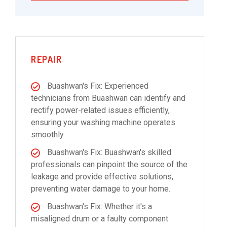
REPAIR
Buashwan's Fix: Experienced
technicians from Buashwan can identify and
rectify power-related issues efficiently,
ensuring your washing machine operates
smoothly.
Buashwan's Fix: Buashwan's skilled
professionals can pinpoint the source of the
leakage and provide effective solutions,
preventing water damage to your home.
Buashwan's Fix: Whether it's a
misaligned drum or a faulty component