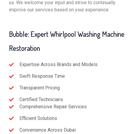
us. We welcome your input and strive to continually
improve our services based on your experience.
Bubble: Expert Whirlpool Washing Machine
Restoration
Expertise Across Brands and Models
Swift Response Time
Transparent Pricing
Certified Technicians
Comprehensive Repair Services
Efficient Solutions
Convenience Across Dubai