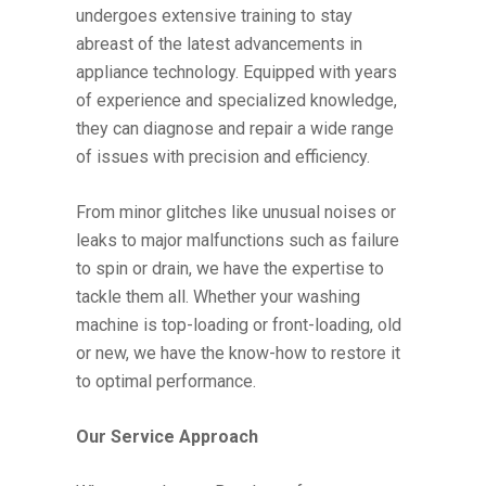
undergoes extensive training to stay
abreast of the latest advancements in
appliance technology. Equipped with years
of experience and specialized knowledge,
they can diagnose and repair a wide range
of issues with precision and efficiency.
From minor glitches like unusual noises or
leaks to major malfunctions such as failure
to spin or drain, we have the expertise to
tackle them all. Whether your washing
machine is top-loading or front-loading, old
or new, we have the know-how to restore it
to optimal performance.
Our Service Approach