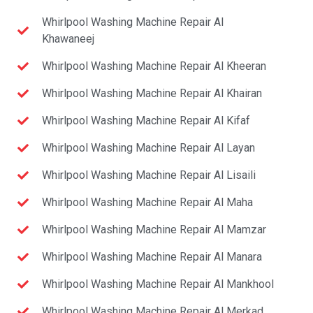
Whirlpool Washing Machine Repair Al
Khawaneej
Whirlpool Washing Machine Repair Al Kheeran
Whirlpool Washing Machine Repair Al Khairan
Whirlpool Washing Machine Repair Al Kifaf
Whirlpool Washing Machine Repair Al Layan
Whirlpool Washing Machine Repair Al Lisaili
Whirlpool Washing Machine Repair Al Maha
Whirlpool Washing Machine Repair Al Mamzar
Whirlpool Washing Machine Repair Al Manara
Whirlpool Washing Machine Repair Al Mankhool
Whirlpool Washing Machine Repair Al Merkad