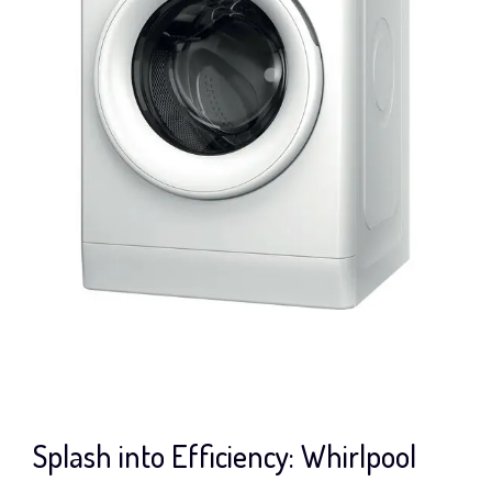
Splash into Efficiency: Whirlpool