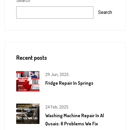
Search
Search
Recent posts
29 Jun, 2025
Fridge Repair In Springs
24 Feb, 2025
Washing Machine Repair In Al
Qusais: 6 Problems We Fix