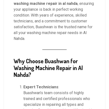
washing machine repair in al nahda
, ensuring
your appliance is back in perfect working
condition. With years of experience, skilled
technicians, and a commitment to customer
satisfaction, Buashwan is the trusted name for
all your washing machine repair needs in Al
Nahda.
Why Choose Buashwan for
Washing Machine Repair in Al
Nahda?
Expert Technicians
:
Buashwan’s team consists of highly
trained and certified professionals who
specialize in repairing all types and