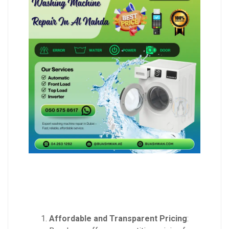
Affordable and Transparent Pricing
: