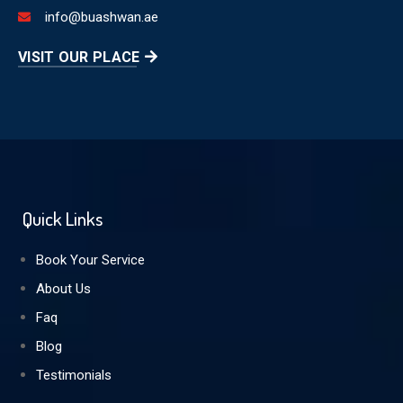
info@buashwan.ae
VISIT OUR PLACE
Quick Links
Book Your Service
About Us
Faq
Blog
Testimonials