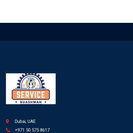
Dubai, UAE
+971 50 575 8617