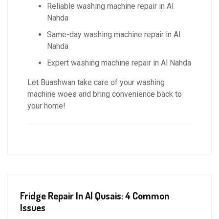
Reliable washing machine repair in Al
Nahda
Same-day washing machine repair in Al
Nahda
Expert washing machine repair in Al Nahda
Let Buashwan take care of your washing
machine woes and bring convenience back to
your home!
Fridge Repair In Al Qusais: 4 Common
Issues