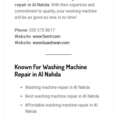
repair in Al Nahda
. With their expertise and
commitment to quality, your washing machine
will be as good as new in no time!
Phone
: 050 575 8617
Website
:
www.fixmt.com
Website
:
www.buashwan.com
Known For
Washing Machine
Repair in Al Nahda
Washing machine repair in Al Nahda
Best washing machine repair in Al Nahda
Affordable washing machine repair in Al
Nahda