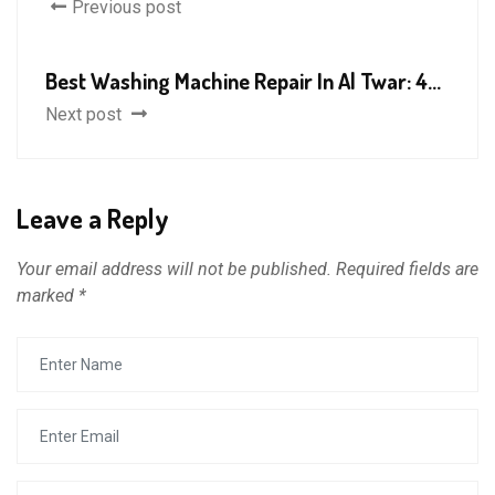
Previous post
Best Washing Machine Repair In Al Twar: 4...
Next post
Leave a Reply
Your email address will not be published.
Required fields are
marked
*