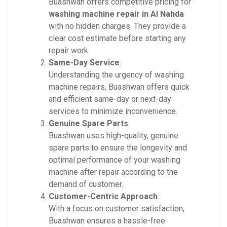
Buashwan offers competitive pricing for
washing machine repair in Al Nahda
with no hidden charges. They provide a
clear cost estimate before starting any
repair work.
Same-Day Service
:
Understanding the urgency of washing
machine repairs, Buashwan offers quick
and efficient same-day or next-day
services to minimize inconvenience.
Genuine Spare Parts
:
Buashwan uses high-quality, genuine
spare parts to ensure the longevity and
optimal performance of your washing
machine after repair according to the
demand of customer.
Customer-Centric Approach
:
With a focus on customer satisfaction,
Buashwan ensures a hassle-free