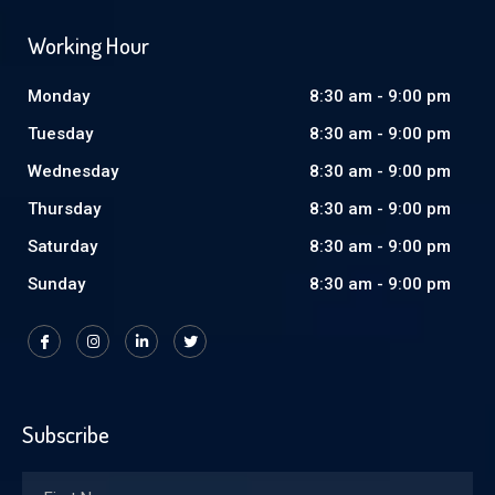
Working Hour
Monday
8:30 am - 9:00 pm
Tuesday
8:30 am - 9:00 pm
Wednesday
8:30 am - 9:00 pm
Thursday
8:30 am - 9:00 pm
Saturday
8:30 am - 9:00 pm
Sunday
8:30 am - 9:00 pm
Subscribe