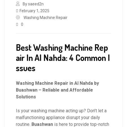
By saeed2n
February 1, 2025
Washing Machine Repair
0
Best Washing Machine Rep
air In Al Nahda: 4 Common I
ssues
Washing Machine Repair in Al Nahda by
Buashwan – Reliable and Affordable
Solutions
Is your washing machine acting up? Don’t let a
malfunctioning appliance disrupt your daily
routine.
Buashwan
is here to provide top-notch