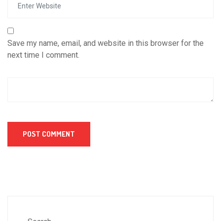
Save my name, email, and website in this browser for the
next time I comment.