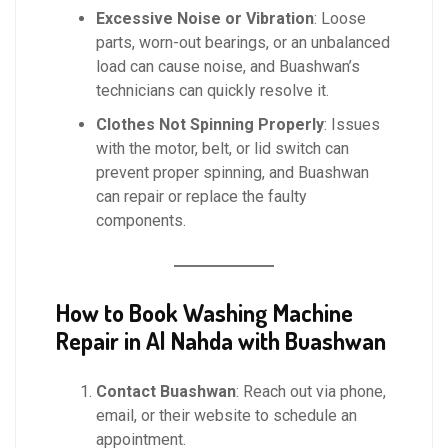
Excessive Noise or Vibration
: Loose
parts, worn-out bearings, or an unbalanced
load can cause noise, and Buashwan’s
technicians can quickly resolve it.
Clothes Not Spinning Properly
: Issues
with the motor, belt, or lid switch can
prevent proper spinning, and Buashwan
can repair or replace the faulty
components.
How to Book Washing Machine
Repair in Al Nahda with Buashwan
Contact Buashwan
: Reach out via phone,
email, or their website to schedule an
appointment.