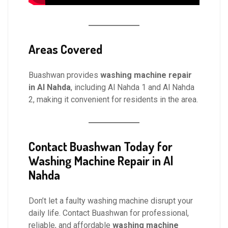
Areas Covered
Buashwan provides
washing machine repair
in Al Nahda
, including Al Nahda 1 and Al Nahda
2, making it convenient for residents in the area.
Contact Buashwan Today for
Washing Machine Repair in Al
Nahda
Don’t let a faulty washing machine disrupt your
daily life. Contact Buashwan for professional,
reliable, and affordable
washing machine