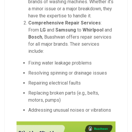
brands of washing machines. Whether it’s
a minor issue or a major breakdown, they
have the expertise to handle it.
Comprehensive Repair Services
:
From
LG
and
Samsung
to
Whirlpool
and
Bosch
, Buashwan offers repair services
for all major brands. Their services
include:
Fixing water leakage problems
Resolving spinning or drainage issues
Repairing electrical faults
Replacing broken parts (e.g., belts,
motors, pumps)
Addressing unusual noises or vibrations