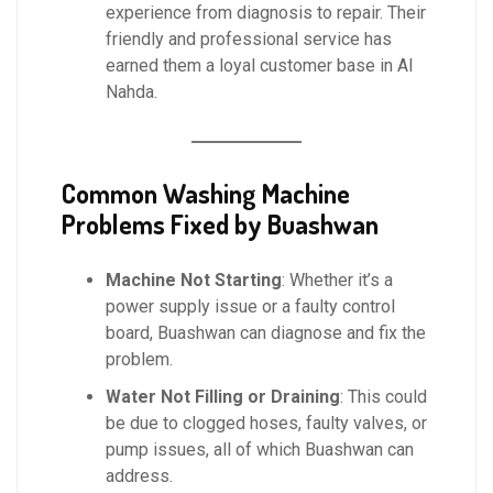
experience from diagnosis to repair. Their
friendly and professional service has
earned them a loyal customer base in Al
Nahda.
Common Washing Machine
Problems Fixed by Buashwan
Machine Not Starting
: Whether it’s a
power supply issue or a faulty control
board, Buashwan can diagnose and fix the
problem.
Water Not Filling or Draining
: This could
be due to clogged hoses, faulty valves, or
pump issues, all of which Buashwan can
address.