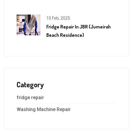
10 Feb, 2025
Fridge Repair In JBR (Jumeirah
Beach Residence)
Category
fridge repair
Washing Machine Repair