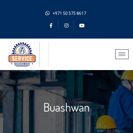
+971 50 575 8617
Buashwan