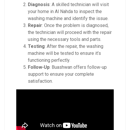
Diagnosis
: A skilled technician will visit
your home in Al Nahda to inspect the
washing machine and identify the issue.
Repair
: Once the problem is diagnosed,
the technician will proceed with the repair
using the necessary tools and parts.
Testing
: After the repair, the washing
machine will be tested to ensure it’s
functioning perfectly.
Follow-Up
: Buashwan offers follow-up
support to ensure your complete
satisfaction.